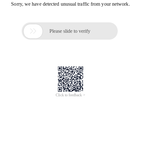
Sorry, we have detected unusual traffic from your network.

Please slide to verify
Click to feedback >